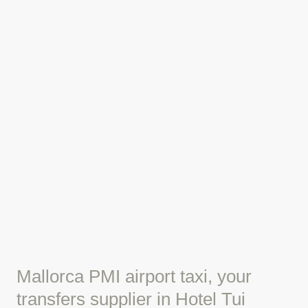
Mallorca PMI airport taxi, your
transfers supplier in Hotel Tui