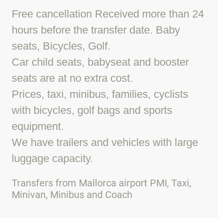
Free cancellation Received more than 24
hours before the transfer date. Baby
seats, Bicycles, Golf.
Car child seats, babyseat and booster
seats are at no extra cost.
Prices, taxi, minibus, families, cyclists
with bicycles, golf bags and sports
equipment.
We have trailers and vehicles with large
luggage capacity.
Transfers from Mallorca airport PMI, Taxi,
Minivan, Minibus and Coach