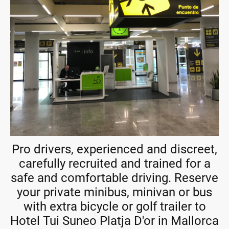
Pro drivers, experienced and discreet,
carefully recruited and trained for a
safe and comfortable driving. Reserve
your private minibus, minivan or bus
with extra bicycle or golf trailer to
Hotel Tui Suneo Platja D'or in Mallorca