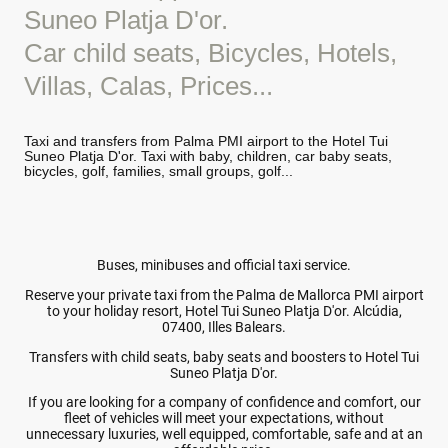
Suneo Platja D'or.
Car child seats, Bicycles, Hotels,
Villas, Calas, Prices...
Taxi and transfers from Palma PMI airport to the Hotel Tui
Suneo Platja D'or. Taxi with baby, children, car baby seats,
bicycles, golf, families, small groups, golf...
Buses, minibuses and official taxi service.
Reserve your private taxi from the Palma de Mallorca PMI airport
to your holiday resort, Hotel Tui Suneo Platja D'or. Alcúdia,
07400, Illes Balears.
Transfers with child seats, baby seats and boosters to Hotel Tui
Suneo Platja D'or.
If you are looking for a company of confidence and comfort, our
fleet of vehicles will meet your expectations, without
unnecessary luxuries, well equipped, comfortable, safe and at an