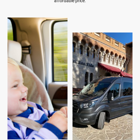
affordable price.