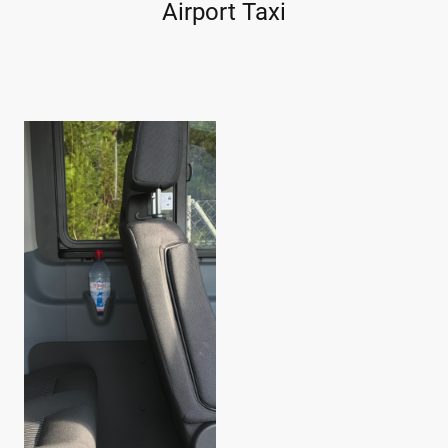
Airport Taxi