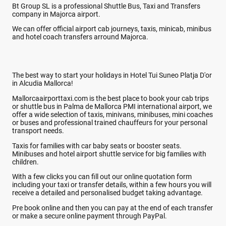
Bt Group SL is a professional Shuttle Bus, Taxi and Transfers
company in Majorca airport.
We can offer official airport cab journeys, taxis, minicab, minibus
and hotel coach transfers arround Majorca.
The best way to start your holidays in Hotel Tui Suneo Platja D'or
in Alcudia Mallorca!
Mallorcaairporttaxi.com is the best place to book your cab trips
or shuttle bus in Palma de Mallorca PMI international airport, we
offer a wide selection of taxis, minivans, minibuses, mini coaches
or buses and professional trained chauffeurs for your personal
transport needs.
Taxis for families with car baby seats or booster seats.
Minibuses and hotel airport shuttle service for big families with
children.
With a few clicks you can fill out our online quotation form
including your taxi or transfer details, within a few hours you will
receive a detailed and personalised budget taking advantage.
Pre book online and then you can pay at the end of each transfer
or make a secure online payment through PayPal.