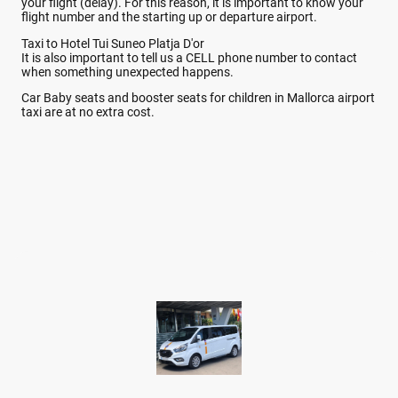
your flight (delay). For this reason, it is important to know your
flight number and the starting up or departure airport.
Taxi to Hotel Tui Suneo Platja D'or
It is also important to tell us a CELL phone number to contact
when something unexpected happens.
Car Baby seats and booster seats for children in Mallorca airport
taxi are at no extra cost.