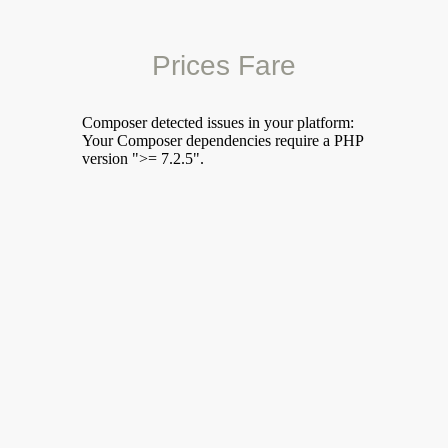
Prices Fare