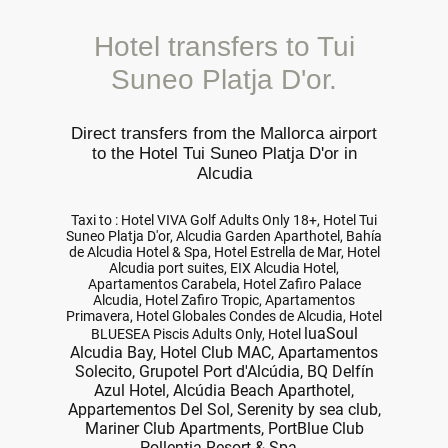
Hotel transfers to Tui
Suneo Platja D'or.
Direct transfers from the Mallorca airport
to the Hotel Tui Suneo Platja D'or in
Alcudia
Taxi to : Hotel VIVA Golf Adults Only 18+, Hotel Tui
Suneo Platja D'or, Alcudia Garden Aparthotel, Bahía
de Alcudia Hotel & Spa, Hotel Estrella de Mar, Hotel
Alcudia port suites, EIX Alcudia Hotel,
Apartamentos Carabela, Hotel Zafiro Palace
Alcudia, Hotel Zafiro Tropic, Apartamentos
Primavera, Hotel Globales Condes de Alcudia, Hotel
luaSoul
BLUESEA Piscis Adults Only, Hotel
Alcudia Bay, Hotel Club MAC, Apartamentos
Solecito, Grupotel Port d'Alcúdia, BQ Delfín
Azul Hotel, Alcúdia Beach Aparthotel,
Appartementos Del Sol, Serenity by sea club,
Mariner Club Apartments, PortBlue Club
Pollentia Resort & Spa...