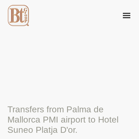
Mallorca airport taxi to
Hotel Tui Suneo Platja D'or
Transfers from Palma de
Mallorca PMI airport to Hotel
Suneo Platja D'or.