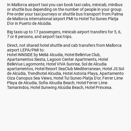
In Mallorca airport taxi you can book taxi cabs, minicab, minibus
or shuttle bus depending on the number of people in your group.
Pre-order your taxi journeys or shuttle bus transport from Palma
de Mallorca international airport PMI to Hotel Tui Suneo Platja
D'or in Puerto de Alcúdia.
Big taxis up to 17 passengers, minicab airport transfers for 5, 6,
7 or 8 persons, and airport taxi trips.
Direct, not shared hotel shuttle and cab transfers from Mallorca
airport LEPA/PMI to:
Hotel INNSiDE by Meliá Alcudia, Hotel BelleVue Club,
Apartamentos Siesta, Lagoon Center Apartments, Hotel
BelleVue Lagomonte, Hotel VIVA Sunrise, Sol de Alcudia
apartamentos, Hotel Resort SeaClub Mediterranean, Hotel JS Sol
de Alcúdia, Trendhotel Alcudia, Hotel Astoria Playa, Apartamento
Oiza Canopus Sea Views, Hotel Tui Suneo Platja D'or, Ferrer Lime
Playa de Alcudia, Sofia Alcudia Beach, Hotel Ferrer Lime
Tamarindos, Hotel Sunwing Alcúdia Beach, Hotel Princesa.