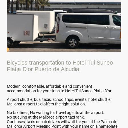
Bicycles transportation to Hotel Tui Suneo
Platja D'or Puerto de Alcudia.
Modern, comfortable, affordable and convenient
accommodation for your trips to Hotel Tui Suneo Platja D'or.
Airport shuttle, bus, taxis, school trips, events, hotel shuttle.
Mallorca airport taxi offers the right solution.
No taxi lines, No waiting for travel agents at the airport.
No queuing at the Mallorca airport taxi rank.
Our buses, taxis or cab drivers will wait for you at the Palma de
Mallorca Airport Meeting Point with your name on a nameplate.