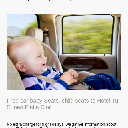
Free car baby Seats, child seats to Hotel Tui
Suneo Platja D'or.
No extra charge for flight delays. We gather information about