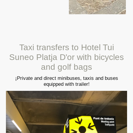
Taxi transfers to Hotel Tui
Suneo Platja D'or with bicycles
and golf bags
¡Private and direct minibuses, taxis and buses
equipped with trailer!