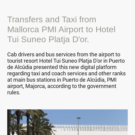
Transfers and Taxi from
Mallorca PMI Airport to Hotel
Tui Suneo Platja D'or.
Cab drivers and bus services from the airport to
tourist resort Hotel Tui Suneo Platja D'or in Puerto
de Alcúdia presented this new digital platform
regarding taxi and coach services and other ranks
at main bus stations in Puerto de Alcúdia, PMI
airport, Majorca, according to the government
rules.