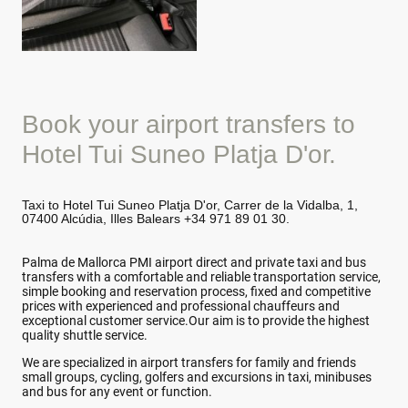
Book your airport transfers to
Hotel Tui Suneo Platja D'or.
Taxi to Hotel Tui Suneo Platja D'or, Carrer de la Vidalba, 1,
07400 Alcúdia, Illes Balears +34 971 89 01 30.
Palma de Mallorca PMI airport direct and private taxi and bus
transfers with a comfortable and reliable transportation service,
simple booking and reservation process, fixed and competitive
prices with experienced and professional chauffeurs and
exceptional customer service.Our aim is to provide the highest
quality shuttle service.
We are specialized in airport transfers for family and friends
small groups, cycling, golfers and excursions in taxi, minibuses
and bus for any event or function.