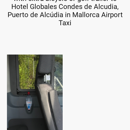
Hotel Globales Condes de Alcudia,
Puerto de Alcúdia in Mallorca Airport
Taxi