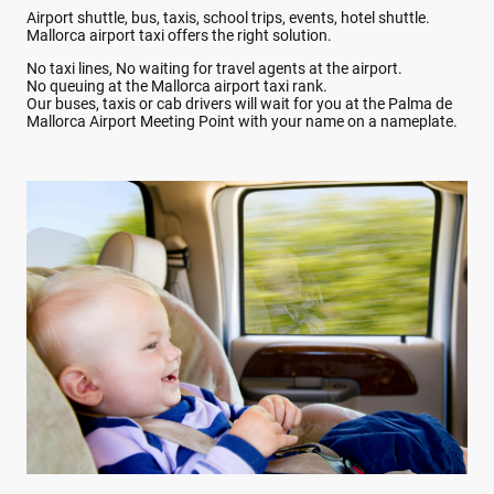
Airport shuttle, bus, taxis, school trips, events, hotel shuttle.
Mallorca airport taxi offers the right solution.
No taxi lines, No waiting for travel agents at the airport.
No queuing at the Mallorca airport taxi rank.
Our buses, taxis or cab drivers will wait for you at the Palma de
Mallorca Airport Meeting Point with your name on a nameplate.