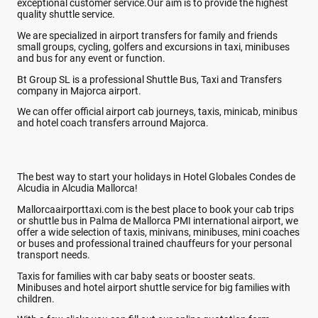
exceptional customer service.Our aim is to provide the highest
quality shuttle service.
We are specialized in airport transfers for family and friends
small groups, cycling, golfers and excursions in taxi, minibuses
and bus for any event or function.
Bt Group SL is a professional Shuttle Bus, Taxi and Transfers
company in Majorca airport.
We can offer official airport cab journeys, taxis, minicab, minibus
and hotel coach transfers arround Majorca.
The best way to start your holidays in Hotel Globales Condes de
Alcudia in Alcudia Mallorca!
Mallorcaairporttaxi.com is the best place to book your cab trips
or shuttle bus in Palma de Mallorca PMI international airport, we
offer a wide selection of taxis, minivans, minibuses, mini coaches
or buses and professional trained chauffeurs for your personal
transport needs.
Taxis for families with car baby seats or booster seats.
Minibuses and hotel airport shuttle service for big families with
children.