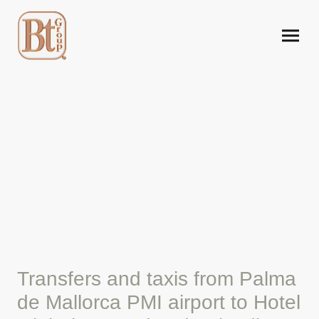
Mallorca airport taxi to
Hotel Globales Condes de
Alcudia
Transfers and taxis from Palma
de Mallorca PMI airport to Hotel