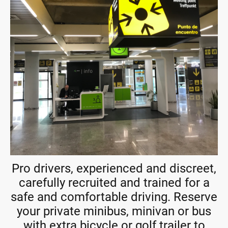
Pro drivers, experienced and discreet,
carefully recruited and trained for a
safe and comfortable driving. Reserve
your private minibus, minivan or bus
with extra bicycle or golf trailer to