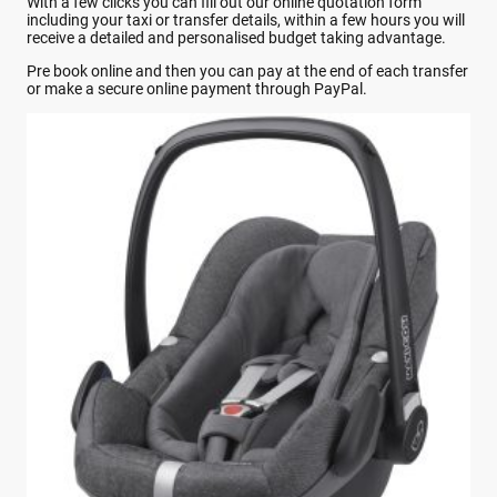
With a few clicks you can fill out our online quotation form
including your taxi or transfer details, within a few hours you will
receive a detailed and personalised budget taking advantage.
Pre book online and then you can pay at the end of each transfer
or make a secure online payment through PayPal.