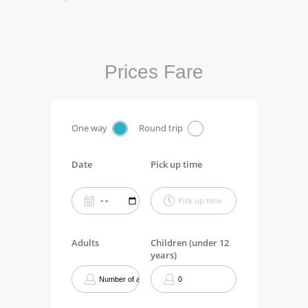
Prices Fare