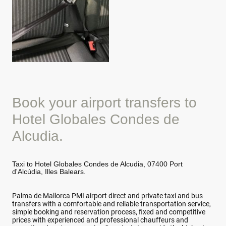
Book your airport transfers to
Hotel Globales Condes de
Alcudia.
Taxi to Hotel Globales Condes de Alcudia, 07400 Port
d'Alcúdia, Illes Balears.
Palma de Mallorca PMI airport direct and private taxi and bus
transfers with a comfortable and reliable transportation service,
simple booking and reservation process, fixed and competitive
prices with experienced and professional chauffeurs and