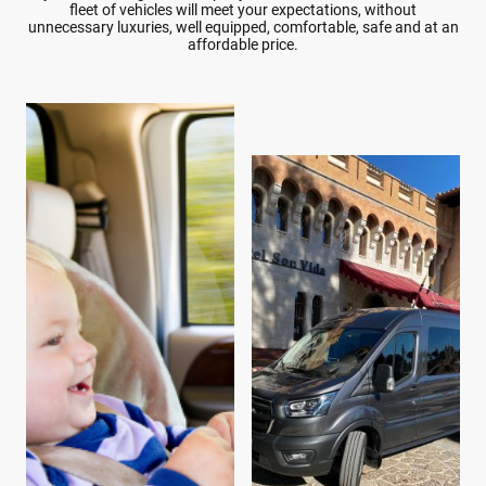
fleet of vehicles will meet your expectations, without
unnecessary luxuries, well equipped, comfortable, safe and at an
affordable price.