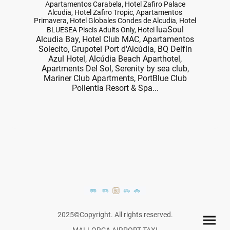
Apartamentos Carabela, Hotel Zafiro Palace
Alcudia, Hotel Zafiro Tropic, Apartamentos
Primavera, Hotel Globales Condes de Alcudia, Hotel
luaSoul
BLUESEA Piscis Adults Only, Hotel
Alcudia Bay, Hotel Club MAC, Apartamentos
Solecito, Grupotel Port d'Alcúdia, BQ Delfín
Azul Hotel, Alcúdia Beach Aparthotel,
Apartments Del Sol, Serenity by sea club,
Mariner Club Apartments, PortBlue Club
Pollentia Resort & Spa...
2025©Copyright. All rights reserved.