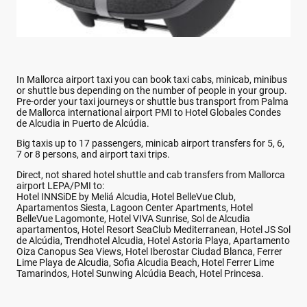
In Mallorca airport taxi you can book taxi cabs, minicab, minibus
or shuttle bus depending on the number of people in your group.
Pre-order your taxi journeys or shuttle bus transport from Palma
de Mallorca international airport PMI to Hotel Globales Condes
de Alcudia in Puerto de Alcúdia.
Big taxis up to 17 passengers, minicab airport transfers for 5, 6,
7 or 8 persons, and airport taxi trips.
Direct, not shared hotel shuttle and cab transfers from Mallorca
airport LEPA/PMI to:
Hotel INNSiDE by Meliá Alcudia, Hotel BelleVue Club,
Apartamentos Siesta, Lagoon Center Apartments, Hotel
BelleVue Lagomonte, Hotel VIVA Sunrise, Sol de Alcudia
apartamentos, Hotel Resort SeaClub Mediterranean, Hotel JS Sol
de Alcúdia, Trendhotel Alcudia, Hotel Astoria Playa, Apartamento
Oiza Canopus Sea Views, Hotel Iberostar Ciudad Blanca, Ferrer
Lime Playa de Alcudia, Sofia Alcudia Beach, Hotel Ferrer Lime
Tamarindos, Hotel Sunwing Alcúdia Beach, Hotel Princesa.