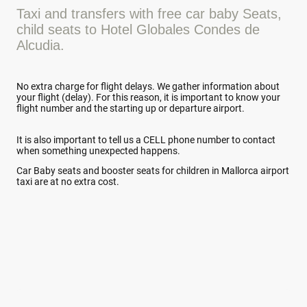
Taxi and transfers with free car baby Seats,
child seats to Hotel Globales Condes de
Alcudia.
No extra charge for flight delays. We gather information about
your flight (delay). For this reason, it is important to know your
flight number and the starting up or departure airport.
It is also important to tell us a CELL phone number to contact
when something unexpected happens.
Car Baby seats and booster seats for children in Mallorca airport
taxi are at no extra cost.