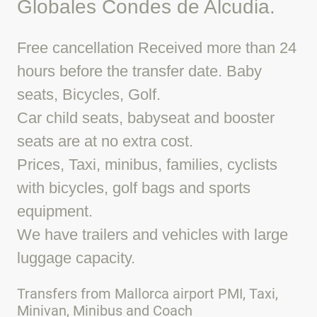
Globales Condes de Alcudia.
Free cancellation Received more than 24
hours before the transfer date. Baby
seats, Bicycles, Golf.
Car child seats, babyseat and booster
seats are at no extra cost.
Prices, Taxi, minibus, families, cyclists
with bicycles, golf bags and sports
equipment.
We have trailers and vehicles with large
luggage capacity.
Transfers from Mallorca airport PMI, Taxi,
Minivan, Minibus and Coach