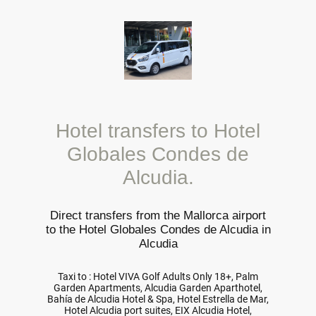
Hotel transfers to Hotel
Globales Condes de
Alcudia.
Direct transfers from the Mallorca airport
to the Hotel Globales Condes de Alcudia in
Alcudia
Taxi to : Hotel VIVA Golf Adults Only 18+, Palm
Garden Apartments, Alcudia Garden Aparthotel,
Bahía de Alcudia Hotel & Spa, Hotel Estrella de Mar,
Hotel Alcudia port suites, EIX Alcudia Hotel,