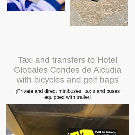
Taxi and transfers to Hotel
Globales Condes de Alcudia
with bicycles and golf bags
¡Private and direct minibuses, taxis and buses
equipped with trailer!