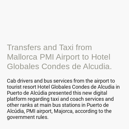
Transfers and Taxi from
Mallorca PMI Airport to Hotel
Globales Condes de Alcudia.
Cab drivers and bus services from the airport to
tourist resort Hotel Globales Condes de Alcudia in
Puerto de Alcúdia presented this new digital
platform regarding taxi and coach services and
other ranks at main bus stations in Puerto de
Alcúdia, PMI airport, Majorca, according to the
government rules.