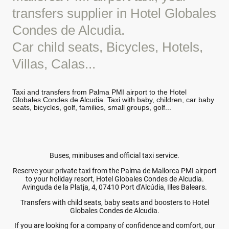
transfers supplier in Hotel Globales
Condes de Alcudia.
Car child seats, Bicycles, Hotels,
Villas, Calas...
Taxi and transfers from Palma PMI airport to the Hotel
Globales Condes de Alcudia. Taxi with baby, children, car baby
seats, bicycles, golf, families, small groups, golf...
Buses, minibuses and official taxi service.
Reserve your private taxi from the Palma de Mallorca PMI airport
to your holiday resort, Hotel Globales Condes de Alcudia.
Avinguda de la Platja, 4, 07410 Port d'Alcúdia, Illes Balears.
Transfers with child seats, baby seats and boosters to Hotel
Globales Condes de Alcudia.
If you are looking for a company of confidence and comfort, our