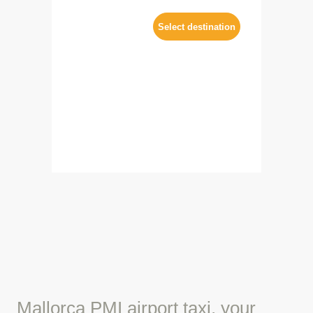
Mallorca PMI airport taxi, your