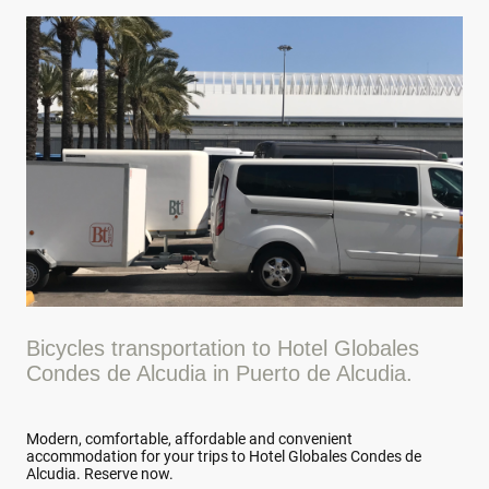
Bicycles transportation to Hotel Globales
Condes de Alcudia in Puerto de Alcudia.
Modern, comfortable, affordable and convenient
accommodation for your trips to Hotel Globales Condes de
Alcudia. Reserve now.