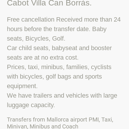
Cabot Villa Can Borràs.
Free cancellation Received more than 24
hours before the transfer date. Baby
seats, Bicycles, Golf.
Car child seats, babyseat and booster
seats are at no extra cost.
Prices, taxi, minibus, families, cyclists
with bicycles, golf bags and sports
equipment.
We have trailers and vehicles with large
luggage capacity.
Transfers from Mallorca airport PMI, Taxi,
Minivan, Minibus and Coach