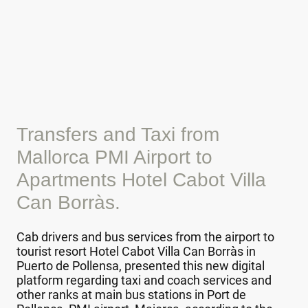
Transfers and Taxi from
Mallorca PMI Airport to
Apartments Hotel Cabot Villa
Can Borràs.
Cab drivers and bus services from the airport to
tourist resort Hotel Cabot Villa Can Borràs in
Puerto de Pollensa, presented this new digital
platform regarding taxi and coach services and
other ranks at main bus stations in Port de