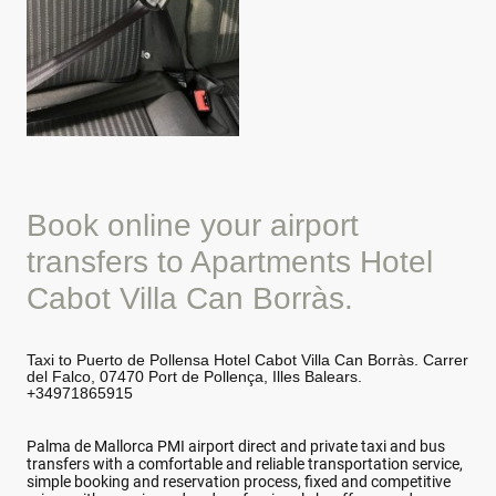
Book online your airport
transfers to Apartments Hotel
Cabot Villa Can Borràs.
Taxi to Puerto de Pollensa Hotel Cabot Villa Can Borràs. Carrer
del Falco, 07470 Port de Pollença, Illes Balears.
+34971865915
Palma de Mallorca PMI airport direct and private taxi and bus
transfers with a comfortable and reliable transportation service,
simple booking and reservation process, fixed and competitive