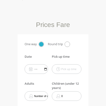
Prices Fare