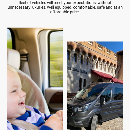
fleet of vehicles will meet your expectations, without
unnecessary luxuries, well equipped, comfortable, safe and at an
affordable price.