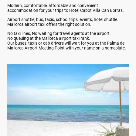
Modern, comfortable, affordable and convenient
accommodation for your trips to Hotel Cabot Villa Can Borràs.
Airport shuttle, bus, taxis, school trips, events, hotel shuttle.
Mallorca airport taxi offers the right solution.
No taxi lines, No waiting for travel agents at the airport.
No queuing at the Mallorca airport taxi rank.
Our buses, taxis or cab drivers will wait for you at the Palma de
Mallorca Airport Meeting Point with your name on a nameplate.