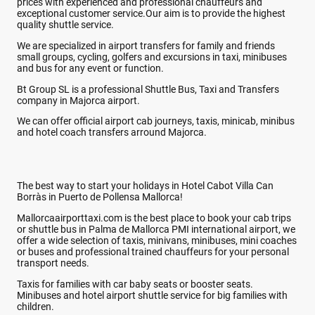
prices with experienced and professional chauffeurs and
exceptional customer service.Our aim is to provide the highest
quality shuttle service.
We are specialized in airport transfers for family and friends
small groups, cycling, golfers and excursions in taxi, minibuses
and bus for any event or function.
Bt Group SL is a professional Shuttle Bus, Taxi and Transfers
company in Majorca airport.
We can offer official airport cab journeys, taxis, minicab, minibus
and hotel coach transfers arround Majorca.
The best way to start your holidays in Hotel Cabot Villa Can
Borràs in Puerto de Pollensa Mallorca!
Mallorcaairporttaxi.com is the best place to book your cab trips
or shuttle bus in Palma de Mallorca PMI international airport, we
offer a wide selection of taxis, minivans, minibuses, mini coaches
or buses and professional trained chauffeurs for your personal
transport needs.
Taxis for families with car baby seats or booster seats.
Minibuses and hotel airport shuttle service for big families with
children.