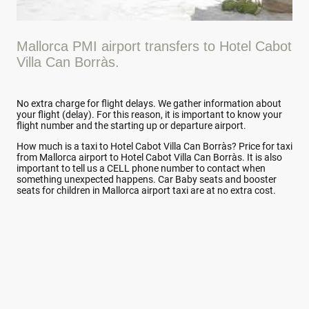
Mallorca PMI airport transfers to Hotel Cabot
Villa Can Borràs.
No extra charge for flight delays. We gather information about
your flight (delay). For this reason, it is important to know your
flight number and the starting up or departure airport.
How much is a taxi to Hotel Cabot Villa Can Borràs? Price for taxi
from Mallorca airport to Hotel Cabot Villa Can Borràs. It is also
important to tell us a CELL phone number to contact when
something unexpected happens. Car Baby seats and booster
seats for children in Mallorca airport taxi are at no extra cost.