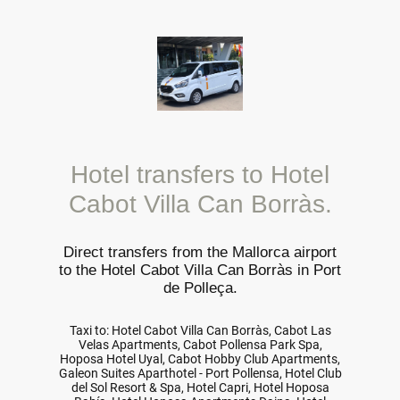
Hotel transfers to Hotel
Cabot Villa Can Borràs.
Direct transfers from the Mallorca airport
to the Hotel Cabot Villa Can Borràs in Port
de Polleça.
Taxi to: Hotel Cabot Villa Can Borràs, Cabot Las
Velas Apartments, Cabot Pollensa Park Spa,
Hoposa Hotel Uyal, Cabot Hobby Club Apartments,
Galeon Suites Aparthotel - Port Pollensa, Hotel Club
del Sol Resort & Spa, Hotel Capri, Hotel Hoposa