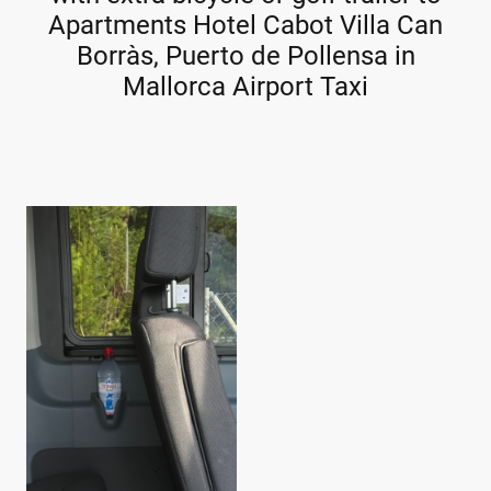
Apartments Hotel Cabot Villa Can
Borràs, Puerto de Pollensa in
Mallorca Airport Taxi