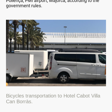
Pollença, PMI airport, Majorca, according to the
government rules.
Bicycles transportation to Hotel Cabot Villa
Can Borràs.