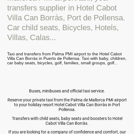
transfers supplier in Hotel Cabot
Villa Can Borràs, Port de Pollensa.
Car child seats, Bicycles, Hotels,
Villas, Calas...
Taxi and transfers from Palma PMI airport to the Hotel Cabot
Villa Can Borràs in Puerto de Pollensa. Taxi with baby, children,
car baby seats, bicycles, golf, families, small groups, golf...
Buses, minibuses and official taxi service.
Reserve your private taxi from the Palma de Mallorca PMI airport
to your holiday resort Hotel Cabot Villa Can Borràs in Port
Pollensa.
Transfers with child seats, baby seats and boosters to Hotel
Cabot Villa Can Borràs.
If you are looking for a company of confidence and comfort, our