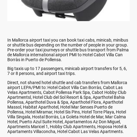
In Mallorca airport taxi you can book taxi cabs, minicab, minibus
or shuttle bus depending on the number of people in your group.
Pre-order your taxi journeys or shuttle bus transport from Palma
de Mallorca international airport PMI to Hotel Cabot Villa Can
Borràs in Puerto de Pollensa.
Big taxis up to 17 passengers, minicab airport transfers for 5, 6,
7 or 8 persons, and airport taxi trips.
Direct, not shared hotel shuttle and cab transfers from Mallorca
airport LEPA/PMI to: Hotel Cabot Villa Can Borràs, Cabot Las
Velas Apartments, Cabot Pollensa Park Spa, Cabot Hobby Club
Apartmentsl, Hotel Club del Sol Resort & Spa, Aparthotel Bahia
Pollensa, Aparthotel Duva & Spa, Aparthotel Flora, Aparthotel
Massol, Habitat Aparthotel, Hotel Mar Senses Puerto de
Pollensa, Hotel Miramar, Hotel Sis Pins, Hotel Torre Playa, Hotel
Villa Singala, Hostal Borrás, La Goleta Hotel de Mar, Mar Calma
Hotel, Puerto Azul Suite Hotel, Apartamentos Az Don Miguel,
Apartments Maricel 1, Hobby Club Apartments, Hoposa Hotel &
Apartaments Villaconcha, Hotel Cabot Las Velas Apartments.