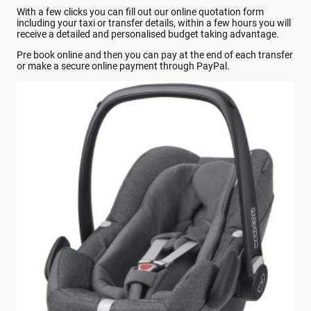
With a few clicks you can fill out our online quotation form
including your taxi or transfer details, within a few hours you will
receive a detailed and personalised budget taking advantage.
Pre book online and then you can pay at the end of each transfer
or make a secure online payment through PayPal.