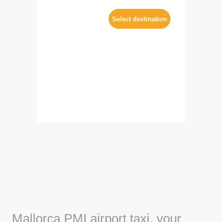
Mallorca PMI airport taxi, your