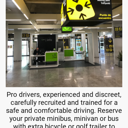
Pro drivers, experienced and discreet,
carefully recruited and trained for a
safe and comfortable driving. Reserve
your private minibus, minivan or bus
with extra bicycle or golf trailer to