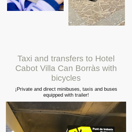
Taxi and transfers to Hotel
Cabot Villa Can Borràs with
bicycles
¡Private and direct minibuses, taxis and buses
equipped with trailer!