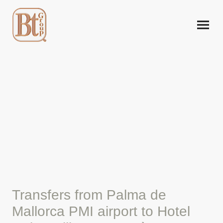
Mallorca airport taxi to
Hotel Cabot Villa Can
Borràs.
Transfers from Palma de
Mallorca PMI airport to Hotel