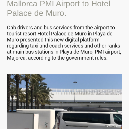
Mallorca PMI Airport to Hotel
Palace de Muro.
Cab drivers and bus services from the airport to
tourist resort Hotel Palace de Muro in Playa de
Muro presented this new digital platform
regarding taxi and coach services and other ranks
at main bus stations in Playa de Muro, PMI airport,
Majorca, according to the government rules.