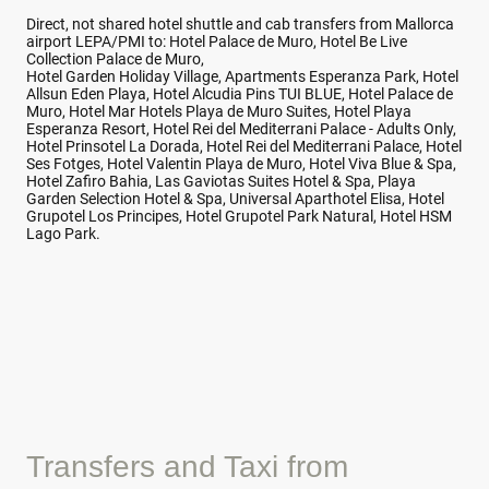
Direct, not shared hotel shuttle and cab transfers from Mallorca
airport LEPA/PMI to: Hotel Palace de Muro, Hotel Be Live
Collection Palace de Muro,
Hotel Garden Holiday Village, Apartments Esperanza Park, Hotel
Allsun Eden Playa, Hotel Alcudia Pins TUI BLUE, Hotel Palace de
Muro, Hotel Mar Hotels Playa de Muro Suites, Hotel Playa
Esperanza Resort, Hotel Rei del Mediterrani Palace - Adults Only,
Hotel Prinsotel La Dorada, Hotel Rei del Mediterrani Palace, Hotel
Ses Fotges, Hotel Valentin Playa de Muro, Hotel Viva Blue & Spa,
Hotel Zafiro Bahia, Las Gaviotas Suites Hotel & Spa, Playa
Garden Selection Hotel & Spa, Universal Aparthotel Elisa, Hotel
Grupotel Los Principes, Hotel Grupotel Park Natural, Hotel HSM
Lago Park.
Transfers and Taxi from