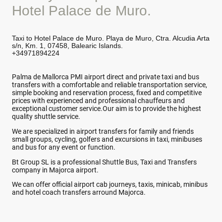
Hotel Palace de Muro.
Taxi to Hotel Palace de Muro. Playa de Muro, Ctra. Alcudia Arta
s/n, Km. 1, 07458, Balearic Islands.
+34971894224
Palma de Mallorca PMI airport direct and private taxi and bus
transfers with a comfortable and reliable transportation service,
simple booking and reservation process, fixed and competitive
prices with experienced and professional chauffeurs and
exceptional customer service.Our aim is to provide the highest
quality shuttle service.
We are specialized in airport transfers for family and friends
small groups, cycling, golfers and excursions in taxi, minibuses
and bus for any event or function.
Bt Group SL is a professional Shuttle Bus, Taxi and Transfers
company in Majorca airport.
We can offer official airport cab journeys, taxis, minicab, minibus
and hotel coach transfers arround Majorca.