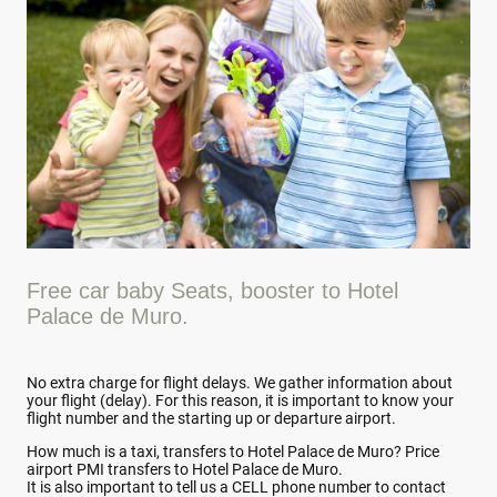
Free car baby Seats, booster to Hotel
Palace de Muro.
No extra charge for flight delays. We gather information about
your flight (delay). For this reason, it is important to know your
flight number and the starting up or departure airport.
How much is a taxi, transfers to Hotel Palace de Muro? Price
airport PMI transfers to Hotel Palace de Muro.
It is also important to tell us a CELL phone number to contact