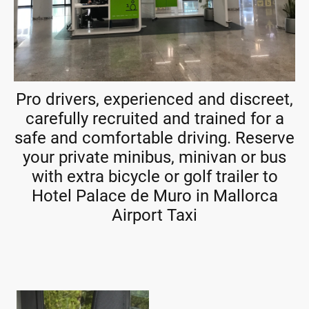
Pro drivers, experienced and discreet,
carefully recruited and trained for a
safe and comfortable driving. Reserve
your private minibus, minivan or bus
with extra bicycle or golf trailer to
Hotel Palace de Muro in Mallorca
Airport Taxi