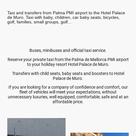
Taxi and transfers from Palma PMI airport to the Hotel Palace
de Muro. Taxi with baby, children, car baby seats, bicycles,
golf, families, small groups, golf...
Buses, minibuses and official taxi service.
Reserve your private taxi from the Palma de Mallorca PMI airport
to your holiday resort Hotel Palace de Muro.
Transfers with child seats, baby seats and boosters to Hotel
Palace de Muro.
If you are looking for a company of confidence and comfort, our
fleet of vehicles will meet your expectations, without
unnecessary luxuries, well equipped, comfortable, safe and at an
affordable price.