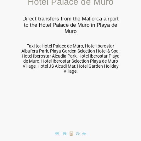
Hotel Palace de Muro
Direct transfers from the Mallorca airport
to the Hotel Palace de Muro in Playa de
Muro
Taxi to: Hotel Palace de Muro, Hotel Iberostar
Albufera Park, Playa Garden Selection Hotel & Spa,
Hotel Iberostar Alcudia Park, Hotel Iberostar Playa
de Muro, Hotel Iberostar Selection Playa de Muro
Village, Hotel JS Alcudi Mar, Hotel Garden Holiday
Village.