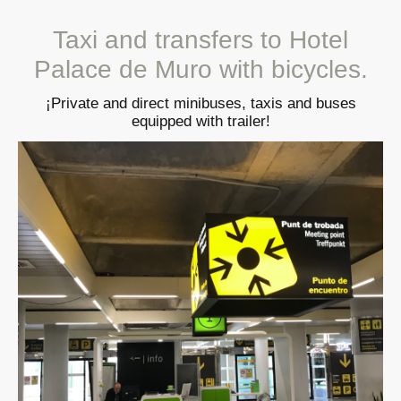
Taxi and transfers to Hotel
Palace de Muro with bicycles.
¡Private and direct minibuses, taxis and buses
equipped with trailer!