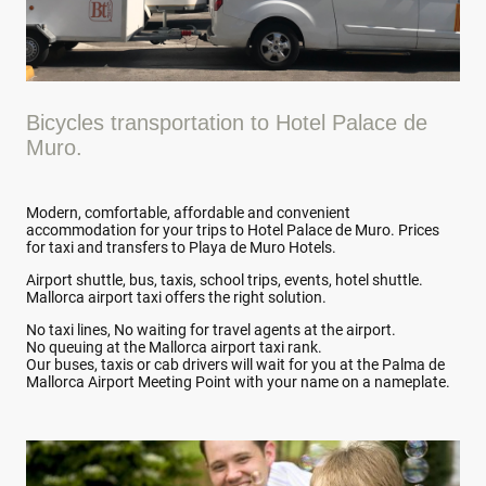
Bicycles transportation to Hotel Palace de
Muro.
Modern, comfortable, affordable and convenient
accommodation for your trips to Hotel Palace de Muro. Prices
for taxi and transfers to Playa de Muro Hotels.
Airport shuttle, bus, taxis, school trips, events, hotel shuttle.
Mallorca airport taxi offers the right solution.
No taxi lines, No waiting for travel agents at the airport.
No queuing at the Mallorca airport taxi rank.
Our buses, taxis or cab drivers will wait for you at the Palma de
Mallorca Airport Meeting Point with your name on a nameplate.