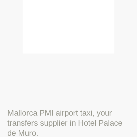
Mallorca PMI airport taxi, your
transfers supplier in Hotel Palace
de Muro.