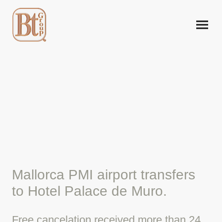
Mallorca airport taxi to
Hotel Palace de Muro.
Mallorca PMI airport transfers
to Hotel Palace de Muro.
Free cancelation received more than 24