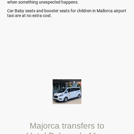
when something unexpected happens.
Car Baby seats and booster seats for children in Mallorca airport
taxi are at no extra cost.
Majorca transfers to