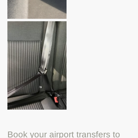
Book your airport transfers to