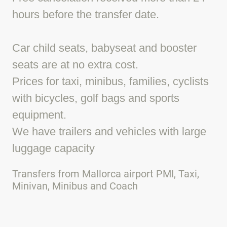
hours before the transfer date.
Car child seats, babyseat and booster
seats are at no extra cost.
Prices for taxi, minibus, families, cyclists
with bicycles, golf bags and sports
equipment.
We have trailers and vehicles with large
luggage capacity
Transfers from Mallorca airport PMI, Taxi,
Minivan, Minibus and Coach