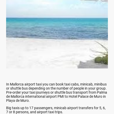
In Mallorca airport taxi you can book taxi cabs, minicab, minibus
or shuttle bus depending on the number of people in your group.
Pre-order your taxi journeys or shuttle bus transport from Palma
de Mallorca international airport PMI to Hotel Palace de Muro in
Playa de Muro.
Big taxis up to 17 passengers, minicab airport transfers for 5, 6,
7 or 8 persons, and airport taxi trips.