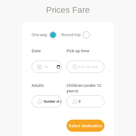
Prices Fare