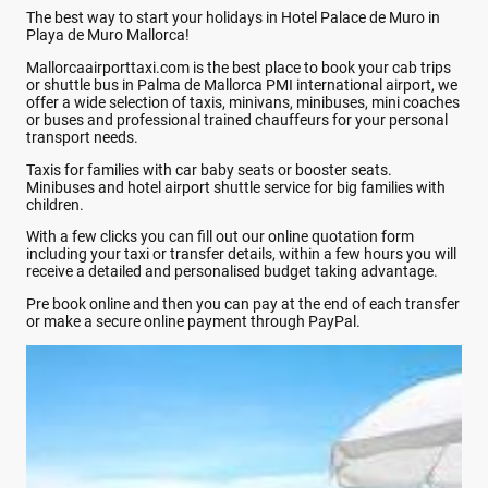
The best way to start your holidays in Hotel Palace de Muro in
Playa de Muro Mallorca!
Mallorcaairporttaxi.com is the best place to book your cab trips
or shuttle bus in Palma de Mallorca PMI international airport, we
offer a wide selection of taxis, minivans, minibuses, mini coaches
or buses and professional trained chauffeurs for your personal
transport needs.
Taxis for families with car baby seats or booster seats.
Minibuses and hotel airport shuttle service for big families with
children.
With a few clicks you can fill out our online quotation form
including your taxi or transfer details, within a few hours you will
receive a detailed and personalised budget taking advantage.
Pre book online and then you can pay at the end of each transfer
or make a secure online payment through PayPal.